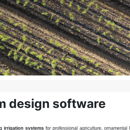
em design software
g irrigation systems
for professional agriculture, ornamental 