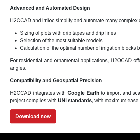
Advanced and Automated Design
H2OCAD and Irriloc simplify and automate many complex o
Sizing of plots with drip tapes and drip lines
Selection of the most suitable models
Calculation of the optimal number of irrigation blocks 
For residential and ornamental applications, H2OCAD offers
angles.
Compatibility and Geospatial Precision
H2OCAD integrates with
Google Earth
to import and sca
project complies with
UNI standards
, with maximum ease 
Download now