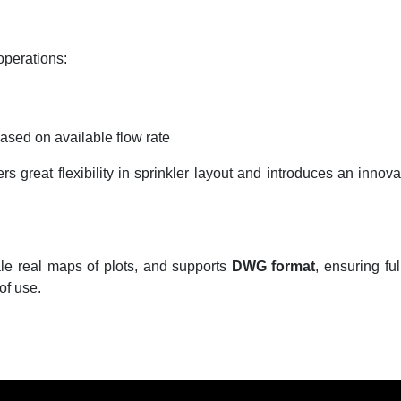
perations:
based on available flow rate
 great flexibility in sprinkler layout and introduces an innova
le real maps of plots, and supports
DWG format
, ensuring fu
of use.