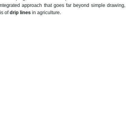
 integrated approach that goes far beyond simple drawing,
is of
drip lines
in agriculture.