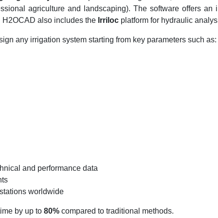
fessional agriculture and landscaping). The software offers an
st. H2OCAD also includes the
Irriloc
platform for hydraulic analys
ign any irrigation system starting from key parameters such as:
chnical and performance data
nts
 stations worldwide
time by up to
80%
compared to traditional methods.