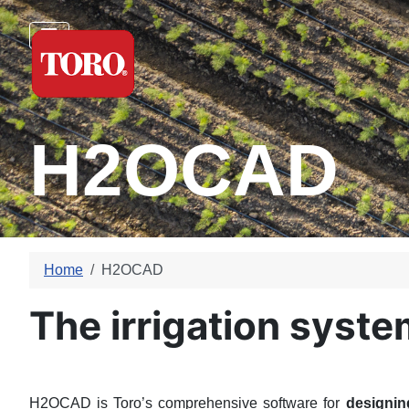
H2OCAD
Home
H2OCAD
The irrigation syst
H2OCAD is Toro’s comprehensive software for
designin