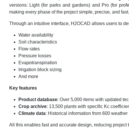
versions: Light (for parks and gardens) and Pro (for pro
making every phase of the project simple, precise, and fa
Through an intuitive interface, H2OCAD allows users to des
Water availability
Soil characteristics
Flow rates
Pressure losses
Evapotranspiration
Irrigation block sizing
And more
Key features
Product database
: Over 5,000 items with updated te
Crop archive
: 13,500 plants with specific Kc coefficie
Climate data
: Historical information from 600 weather
All this enables fast and accurate design, reducing project 