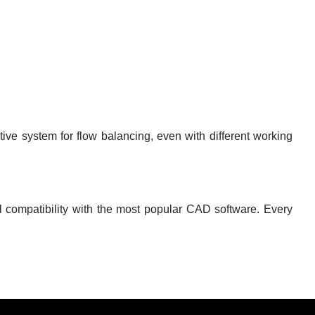
tive system for flow balancing, even with different working
ll compatibility with the most popular CAD software. Every