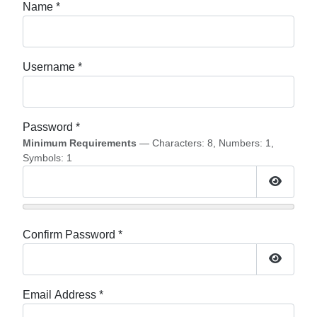
Name
*
Username
*
Password
*
Minimum Requirements
— Characters: 8, Numbers: 1,
Symbols: 1
Show P
Confirm Password
*
Show P
Email Address
*