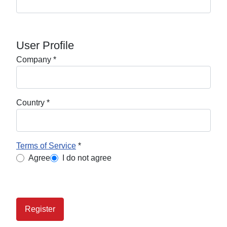
User Profile
Company
*
Country
*
Terms of Service
*
Terms of Service
Agree
I do not agree
Register