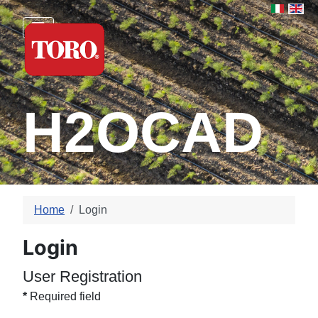
Select yo
H2OCAD
Home
Login
Login
User Registration
*
Required field