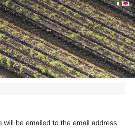
Select yo
will be emailed to the email address