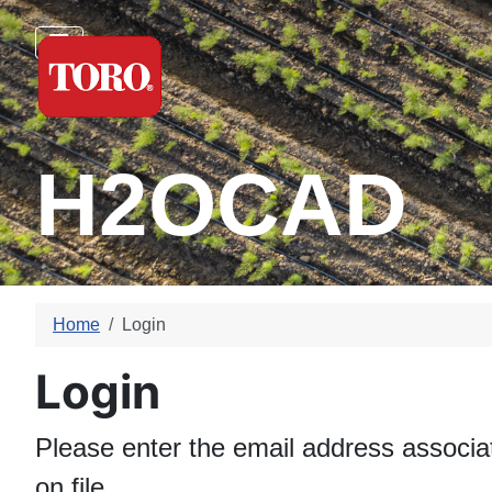
H2OCAD
Home
Login
Login
Please enter the email address associa
on file.