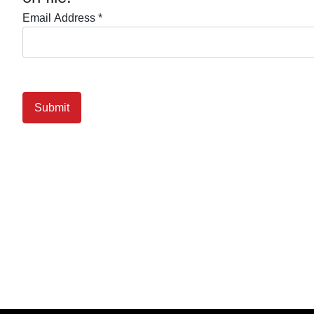
Email Address
*
Submit