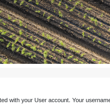
ted with your User account. Your username 